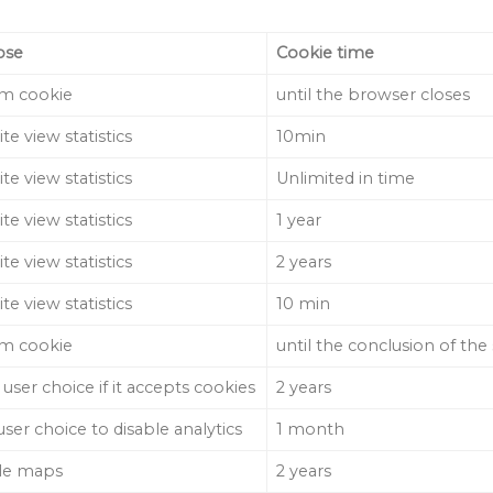
ose
Cookie time
m cookie
until the browser closes
te view statistics
10min
te view statistics
Unlimited in time
te view statistics
1 year
te view statistics
2 years
te view statistics
10 min
m cookie
until the conclusion of the
 user choice if it accepts cookies
2 years
user choice to disable analytics
1 month
le maps
2 years