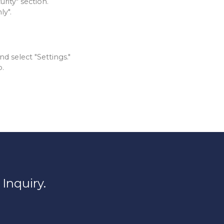
rity" section.
ly".
d select "Settings."
b.
Inquiry.