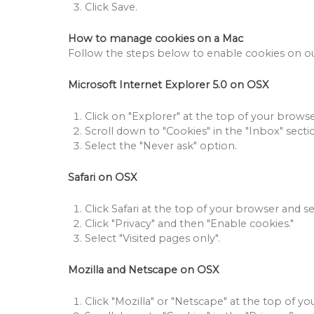
Click Save.
How to manage cookies on a Mac
Follow the steps below to enable cookies on our
Microsoft Internet Explorer 5.0 on OSX
Click on "Explorer" at the top of your browser
Scroll down to "Cookies" in the "Inbox" secti
Select the "Never ask" option.
Safari on OSX
Click Safari at the top of your browser and se
Click "Privacy" and then "Enable cookies."
Select "Visited pages only".
Mozilla and Netscape on OSX
Click "Mozilla" or "Netscape" at the top of yo