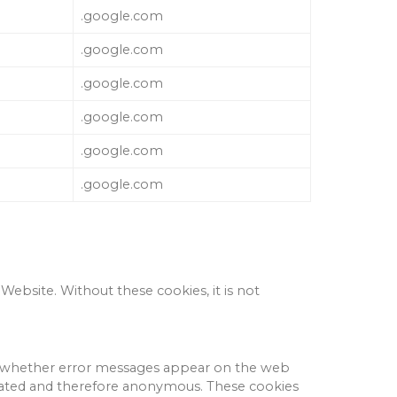
.google.com
.google.com
.google.com
.google.com
.google.com
.google.com
 Website.
Without these cookies, it is not
and whether error messages appear on the web
egated and therefore anonymous.
These cookies