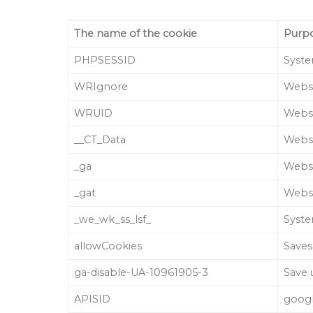
The name of the cookie
Purp
PHPSESSID
Syste
WRIgnore
Websi
WRUID
Websi
__CT_Data
Websi
_ga
Websi
_gat
Websi
_we_wk_ss_lsf_
Syste
allowCookies
Saves
ga-disable-UA-10961905-3
Save 
APISID
goog