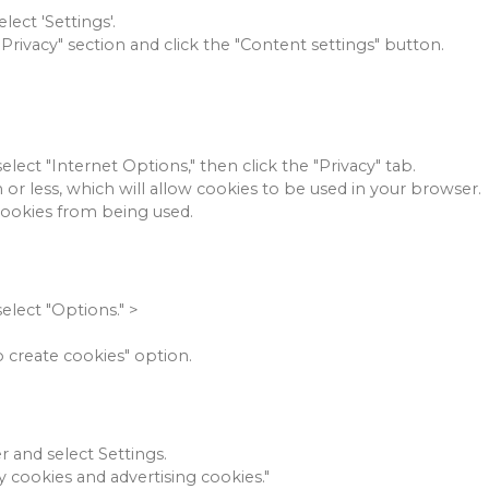
lect 'Settings'.
"Privacy" section and click the "Content settings" button.
elect "Internet Options," then click the "Privacy" tab.
 or less, which will allow cookies to be used in your browser.
cookies from being used.
select "Options."
>
o create cookies" option.
r and select Settings.
ty cookies and advertising cookies."