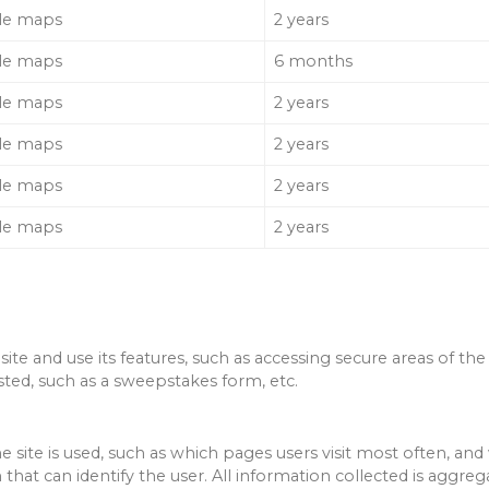
le maps
2 years
le maps
6 months
le maps
2 years
le maps
2 years
le maps
2 years
le maps
2 years
ite and use its features, such as accessing secure areas of the
sted, such as a sweepstakes form, etc.
e site is used, such as which pages users visit most often, 
that can identify the user.
All information collected is aggr