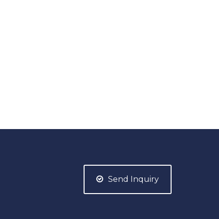
Send Inquiry