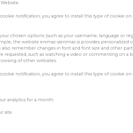
 Website.
cookie notification, you agree to install this type of cookie on
our chosen options (such as your username, language or reg
mple, the website enimac.sienimac.si provides personalized co
 also remember changes in font and font size and other part
have requested, such as watching a video or commenting on a b
wsing of other websites.
cookie notification, you agree to install this type of cookie on
our analytics for a month.
 site.