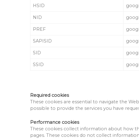
HSID
goog
NID
goog
PREF
goog
SAPISID
goog
SID
goog
SSID
goog
Required cookies
These cookies are essential to navigate the Webs
possible to provide the services you have reque
Performance cookies
These cookies collect information about how th
pages.
These cookies do not collect information 