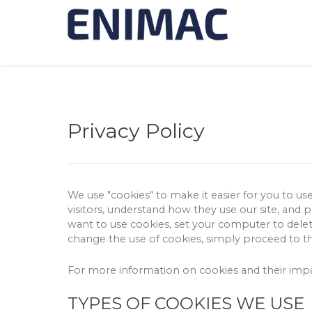
Privacy Policy
We use "cookies" to make it easier for you to us
visitors, understand how they use our site, and 
want to use cookies, set your computer to delete
change the use of cookies, simply proceed to t
For more information on cookies and their im
TYPES OF COOKIES WE USE