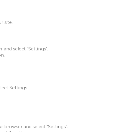
 site.
 and select "Settings".
on.
lect Settings.
ur browser and select "Settings".