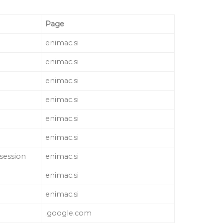
Page
enimac.si
enimac.si
enimac.si
enimac.si
enimac.si
enimac.si
 session
enimac.si
enimac.si
enimac.si
.google.com