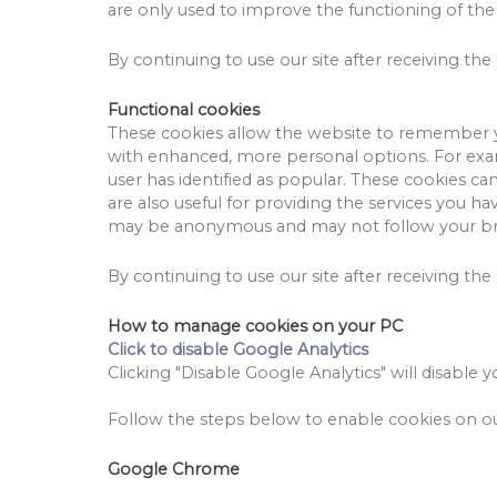
are only used to improve the functioning of the
By continuing to use our site after receiving the 
Functional cookies
These cookies allow the website to remember y
with enhanced, more personal options.
For exa
user has identified as popular.
These cookies can
are also useful for providing the services you 
may be anonymous and may not follow your bro
By continuing to use our site after receiving the 
How to manage cookies on your PC
Click to disable Google Analytics
Clicking "Disable Google Analytics" will disable y
Follow the steps below to enable cookies on our
Google Chrome