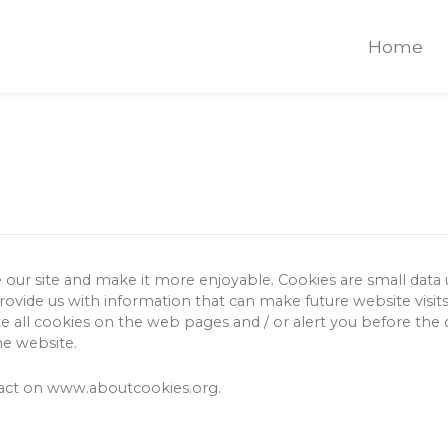
Home
e our site and make it more enjoyable.
Cookies are small data
provide us with information that can make future website visit
 all cookies on the web pages and / or alert you before the co
he website.
pact on www.aboutcookies.org.