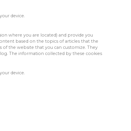
 your device.
ion where you are located) and provide you
ntent based on the topics of articles that the
s of the website that you can customize.
They
log.
The information collected by these cookies
 your device.