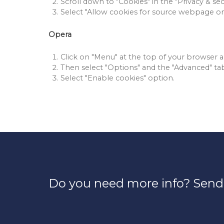
Scroll down to "Cookies" in the "Privacy & secu
Select "Allow cookies for source webpage on
Opera
Click on "Menu" at the top of your browser an
Then select "Options" and the "Advanced" ta
Select "Enable cookies" option.
Do you need more info? Send 