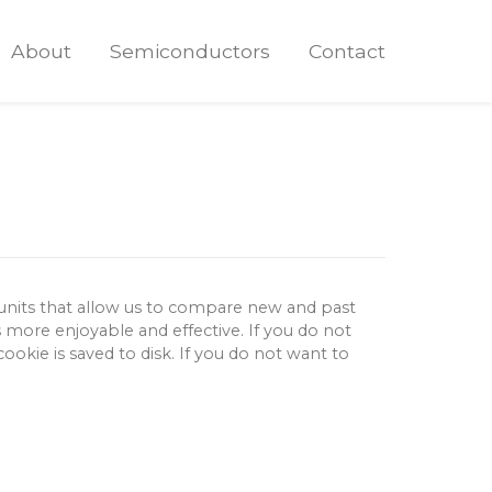
About
Semiconductors
Contact
 units that allow us to compare new and past
s more enjoyable and effective.
If you do not
okie is saved to disk.
If you do not want to