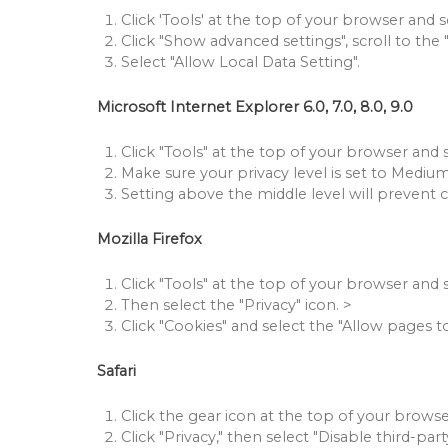
Click 'Tools' at the top of your browser and se
Click "Show advanced settings", scroll to the 
Select "Allow Local Data Setting".
Microsoft Internet Explorer 6.0, 7.0, 8.0, 9.0
Click "Tools" at the top of your browser and s
Make sure your privacy level is set to Medium
Setting above the middle level will prevent 
Mozilla Firefox
Click "Tools" at the top of your browser and 
Then select the "Privacy" icon.
>
Click "Cookies" and select the "Allow pages t
Safari
Click the gear icon at the top of your browse
Click "Privacy," then select "Disable third-par